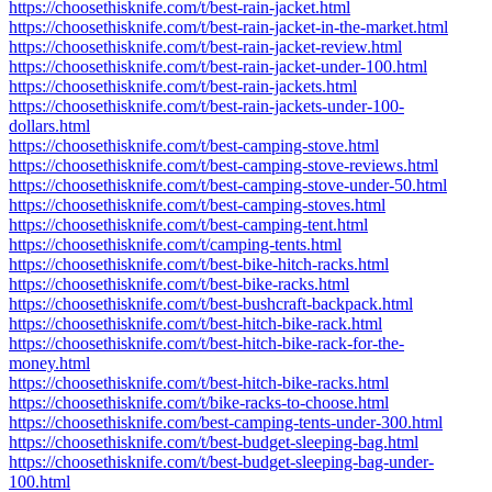
https://choosethisknife.com/t/best-rain-jacket.html
https://choosethisknife.com/t/best-rain-jacket-in-the-market.html
https://choosethisknife.com/t/best-rain-jacket-review.html
https://choosethisknife.com/t/best-rain-jacket-under-100.html
https://choosethisknife.com/t/best-rain-jackets.html
https://choosethisknife.com/t/best-rain-jackets-under-100-
dollars.html
https://choosethisknife.com/t/best-camping-stove.html
https://choosethisknife.com/t/best-camping-stove-reviews.html
https://choosethisknife.com/t/best-camping-stove-under-50.html
https://choosethisknife.com/t/best-camping-stoves.html
https://choosethisknife.com/t/best-camping-tent.html
https://choosethisknife.com/t/camping-tents.html
https://choosethisknife.com/t/best-bike-hitch-racks.html
https://choosethisknife.com/t/best-bike-racks.html
https://choosethisknife.com/t/best-bushcraft-backpack.html
https://choosethisknife.com/t/best-hitch-bike-rack.html
https://choosethisknife.com/t/best-hitch-bike-rack-for-the-
money.html
https://choosethisknife.com/t/best-hitch-bike-racks.html
https://choosethisknife.com/t/bike-racks-to-choose.html
https://choosethisknife.com/best-camping-tents-under-300.html
https://choosethisknife.com/t/best-budget-sleeping-bag.html
https://choosethisknife.com/t/best-budget-sleeping-bag-under-
100.html