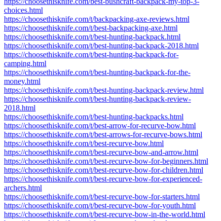
https://choosethisknife.com/best-bushcraft-backpack-my-top-3-
choices.html
https://choosethisknife.com/t/backpacking-axe-reviews.html
https://choosethisknife.com/t/best-backpacking-axe.html
https://choosethisknife.com/t/best-hunting-backpack.html
https://choosethisknife.com/t/best-hunting-backpack-2018.html
https://choosethisknife.com/t/best-hunting-backpack-for-
camping.html
https://choosethisknife.com/t/best-hunting-backpack-for-the-
money.html
https://choosethisknife.com/t/best-hunting-backpack-review.html
https://choosethisknife.com/t/best-hunting-backpack-review-
2018.html
https://choosethisknife.com/t/best-hunting-backpacks.html
https://choosethisknife.com/t/best-arrow-for-recurve-bow.html
https://choosethisknife.com/t/best-arrows-for-recurve-bows.html
https://choosethisknife.com/t/best-recurve-bow.html
https://choosethisknife.com/t/best-recurve-bow-and-arrow.html
https://choosethisknife.com/t/best-recurve-bow-for-beginners.html
https://choosethisknife.com/t/best-recurve-bow-for-children.html
https://choosethisknife.com/t/best-recurve-bow-for-experienced-
archers.html
https://choosethisknife.com/t/best-recurve-bow-for-starters.html
https://choosethisknife.com/t/best-recurve-bow-for-youth.html
https://choosethisknife.com/t/best-recurve-bow-in-the-world.html