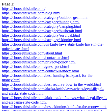
Page 1:
https://choosethisknife.com/
https://choosethisknife.com/blog.html
https://choosethisknife.com/category/outdoor-gear.html
https://choosethisknife.com/category/hunting.html
https://choosethisknife.com/category/camping.html
https://choosethisknife.com/category/bushcraft.html
https://choosethisknife.com/category/survival.html
https://choosethisknife.com/category/skinning.html
https://choosethisknife.com/us-knife-laws-state-knife-laws-in-the-
united-states.html
https://choosethisknife.com/about.html
https://choosethisknife.com/contact-us.html
https://choosethisknife.com/privacy-policy.html
https://choosethisknife.com/guest-post.html
https://choosethisknife.com/contact-us/index.html
https://choosethisknife.com/best-hunting-backpack-for-the-
money.html
https://choosethisknife.com/best-recurve-bow-in-the-world.html
https://choosethisknife.com/alaska-knife-laws-whats-legal-illegal-
and-alaska-state-code.html
https://choosethisknife.com/alabama-knife-laws-whats-legal-illegal-
and-alabama-state-code.html
https://choosethisknife.com/best-skinning-knife-for-the-money.html