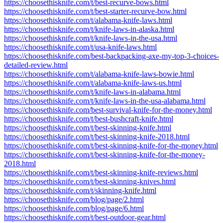
https://choosethisknife.com/t/best-recurve-bows.html
https://choosethisknife.com/t/best-starter-recurve-bow.html
https://choosethisknife.com/t/alabama-knife-laws.html
https://choosethisknife.com/t/knife-laws-in-alaska.html
https://choosethisknife.com/t/knife-laws-in-the-usa.html
https://choosethisknife.com/t/usa-knife-laws.html
https://choosethisknife.com/best-backpacking-axe-my-top-3-choices-
detailed-review.html
https://choosethisknife.com/t/alabama-knife-laws-bowie.html
https://choosethisknife.com/t/alabama-knife-laws-us.html
https://choosethisknife.com/t/knife-laws-in-alabama.html
https://choosethisknife.com/t/knife-laws-in-the-usa-alabama.html
https://choosethisknife.com/best-survival-knife-for-the-money.html
https://choosethisknife.com/t/best-bushcraft-knife.html
https://choosethisknife.com/t/best-skinning-knife.html
https://choosethisknife.com/t/best-skinning-knife-2018.html
https://choosethisknife.com/t/best-skinning-knife-for-the-money.html
https://choosethisknife.com/t/best-skinning-knife-for-the-money-
2018.html
https://choosethisknife.com/t/best-skinning-knife-reviews.html
https://choosethisknife.com/t/best-skinning-knives.html
https://choosethisknife.com/t/skinning-knife.html
https://choosethisknife.com/blog/page/2.html
https://choosethisknife.com/blog/page/6.html
https://choosethisknife.com/t/best-outdoor-gear.html