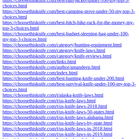
https://choosethisknife.com/best-rain-jacket-under-100-my-top-3-
choices.html
https://choosethisknife.com/best-camping-stove-under-50-my-top-3-
choices.html
https://choosethisknife.com/best-hitch-bike-rack-for-the-money-my-
top-3-choices.html
https://choosethisknife.com/best-budget-sleeping-bag-under-100-
my-top-3-choices.html
https://choosethisknife.com/category/hunting-equipment.html
https://choosethisknife.com/category/knife-laws.html
https://choosethisknife.com/category/knife-reviews.html
https://choosethisknife.com/links.html
https://choosethisknife.com/author/amandeep.html
https://choosethisknife.com/index.html
https://choosethisknife.com/best-hunting-knife-under-200.html
https://choosethisknife.com/best-survival-knife-under-100-my-top-3-
choices.html
https://choosethisknife.com/t/alaska-knife-laws.html
https://choosethisknife.com/t/us-knife-laws.html
https://choosethisknife.com/t/us-knife-laws-2018.html
https://choosethisknife.com/t/us-knife-laws-50-states.html
https://choosethisknife.com/t/us-knife-laws-alabama.html
https://choosethisknife.com/t/us-knife-laws-by-state.html
https://choosethisknife.com/t/us-knife-laws-in-2018.html
https://choosethisknife.com/t/us-knife-laws-in-2019.html