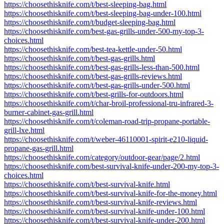
https://choosethisknife.com/t/best-sleeping-bag.html
https://choosethisknife.com/t/best-sleeping-bag-under-100.html
https://choosethisknife.com/t/budget-sleeping-bag.html
https://choosethisknife.com/best-gas-grills-under-500-my-top-3-
choices.html
https://choosethisknife.com/best-tea-kettle-under-50.html
https://choosethisknife.com/t/best-gas-grills.html
https://choosethisknife.com/t/best-gas-grills-less-than-500.html
https://choosethisknife.com/t/best-gas-grills-reviews.html
https://choosethisknife.com/t/best-gas-grills-under-500.html
https://choosethisknife.com/t/best-grills-for-outdoors.html
https://choosethisknife.com/t/char-broil-professional-tru-infrared-3-
burner-cabinet-gas-grill.html
https://choosethisknife.com/t/coleman-road-trip-propane-portable-
grill-lxe.html
https://choosethisknife.com/t/weber-46110001-spirit-e210-liquid-
propane-gas-grill.html
https://choosethisknife.com/category/outdoor-gear/page/2.html
https://choosethisknife.com/best-survival-knife-under-200-my-top-3-
choices.html
https://choosethisknife.com/t/best-survival-knife.html
https://choosethisknife.com/t/best-survival-knife-for-the-money.html
https://choosethisknife.com/t/best-survival-knife-reviews.html
https://choosethisknife.com/t/best-survival-knife-under-100.html
https://choosethisknife.com/t/best-survival-knife-under-200.html