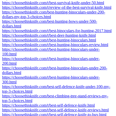
https://choosethisknife.com/t/best-survival-knife-under-50.html
https://choosethisknife.com/t/review-of-the-best-survival-knife.html
https://choosethisknife.com/best-hunting-binoculars-under-200-
dollars-my-top-3-choices.html
https://choosethisknife.com/best-hunting-bows-under-500-
dollars.html
https://choosethisknife.com/t/best-binoculars-for-hunting-2017.html
https://choosethisknife.com/t/best-deer-hunting-knife.html
https://choosethisknife.com/t/best-hunting-binoculars.html
https://choosethisknife.com/t/best-hunting-binoculars-review.html
https://choosethisknife.com/t/best-hunting-binoculars-under-
100.html
https://choosethisknife.com/t/best-hunting-binoculars-under-
200.html
https://choosethisknife.com/t/best-hunting-binoculars-under-200-
dollars.html
https://choosethisknife.com/t/best-hunting-binoculars-under-
300.html
https://choosethisknife.com/best-self-defence-knife-under-100-my-
top-3-choices.html
https://choosethisknife.com/best-climbing-tree-stand-reviews-my-
top-5-choices.html
https://choosethisknife.com/t/best-self-defence-knife.html
https://choosethisknife.com/t/best-self-defence-knife-reviews.html
https://choosethisknife.com/t/best-self-defence-knife-to-buy.html