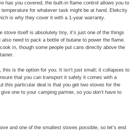
ve has you covered, the built-in flame control allows you to
t temperature for whatever task might be at hand. Elekcity
which is why they cover it with a 1-year warranty.
stove itself is absolutely tiny, it’s just one of the things
l also need to pack a bottle of butane to power the flame.
to cook in, though some people put cans directly above the
tainer.
this is the option for you. It isn’t just small; it collapses to
sure that you can transport it safely it comes with a
t this particular deal is that you get two stoves for the
 give one to your camping partner, so you don’t have to
tove and one of the smallest stoves possible, so let’s end