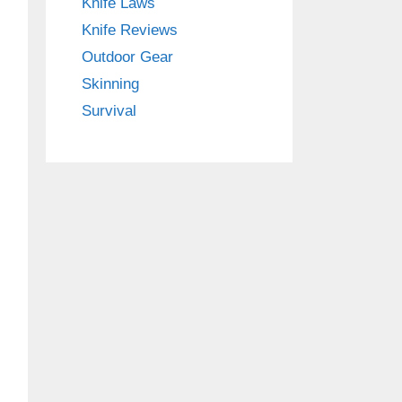
Knife Laws
Knife Reviews
Outdoor Gear
Skinning
Survival