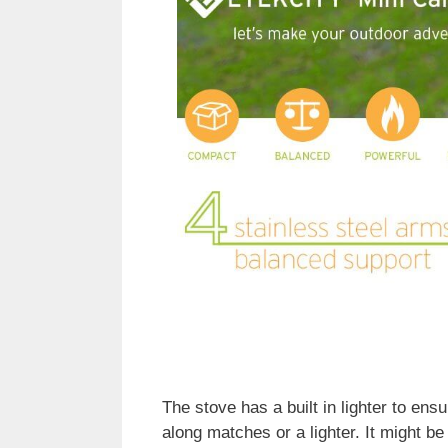
The stove has a built in lighter to ens
along matches or a lighter. It might b