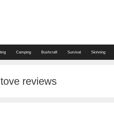
ting
Camping
Bushcraft
Survival
Skinning
tove reviews