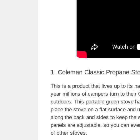
1. Coleman Classic Propane St
This is a product that lives up to its
year millions of campers turn to their
outdoors. This portable green stove h
place the stove on a flat surface and 
along the back and sides to keep the 
panels are adjustable, so you can even
of other stoves.