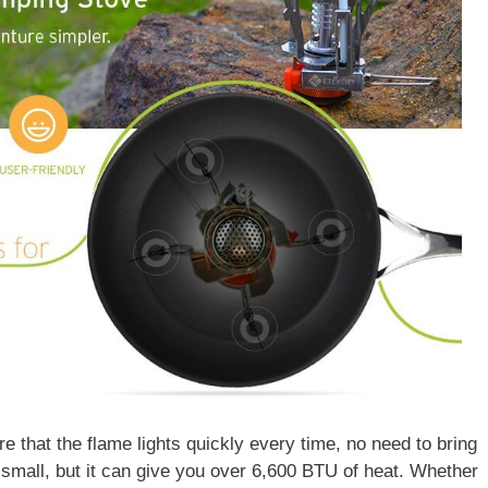
ure that the flame lights quickly every time, no need to bring
e small, but it can give you over 6,600 BTU of heat. Whether