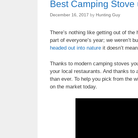
Best Camping Stove 
December 16, 2017
by
Hunting Guy
There’s nothing like getting out of th
part of everyone’s year; we weren’t bui
headed out into nature
it doesn’t mean
Thanks to modern camping stoves you 
your local restaurants. And thanks t
than ever. To help you pick from the wi
on the market today.