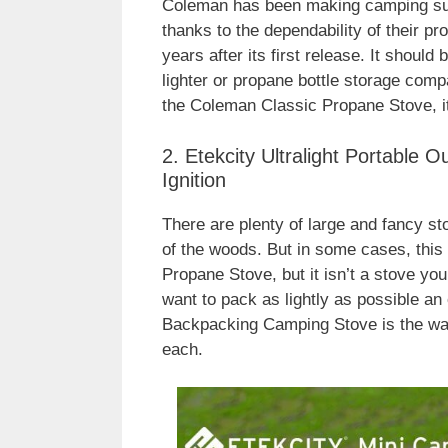
Coleman has been making camping supp
thanks to the dependability of their pr
years after its first release. It should
lighter or propane bottle storage compa
the Coleman Classic Propane Stove, it
2. Etekcity Ultralight Portable
Ignition
There are plenty of large and fancy sto
of the woods. But in some cases, this
Propane Stove, but it isn’t a stove you
want to pack as lightly as possible an 
Backpacking Camping Stove is the way
each.