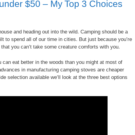
under $50 – My Top 3 Choices
e house and heading out into the wild. Camping should be a
lt to spend all of our time in cities. But just because you’re
 that you can’t take some creature comforts with you.
can eat better in the woods than you might at most of
o advances in manufacturing camping stoves are cheaper
de selection available we’ll look at the three best options