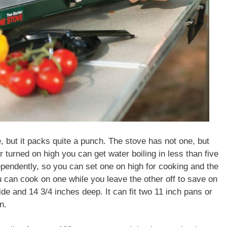
e, but it packs quite a punch. The stove has not one, but
turned on high you can get water boiling in less than five
pendently, so you can set one on high for cooking and the
 can cook on one while you leave the other off to save on
de and 14 3/4 inches deep. It can fit two 11 inch pans or
n.