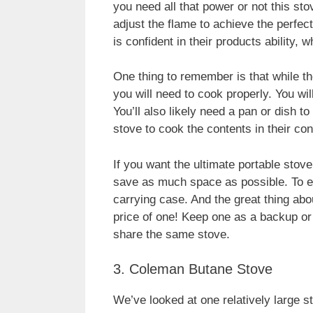
you need all that power or not this sto
adjust the flame to achieve the perfec
is confident in their products ability, 
One thing to remember is that while the 
you will need to cook properly. You wil
You’ll also likely need a pan or dish 
stove to cook the contents in their con
If you want the ultimate portable stove, 
save as much space as possible. To en
carrying case. And the great thing abou
price of one! Keep one as a backup or
share the same stove.
3. Coleman Butane Stove
We’ve looked at one relatively large s