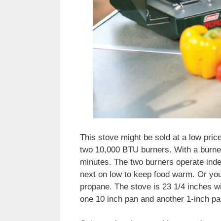
This stove might be sold at a low pric
two 10,000 BTU burners. With a burner 
minutes. The two burners operate inde
next on low to keep food warm. Or you
propane. The stove is 23 1/4 inches wi
one 10 inch pan and another 1-inch pa