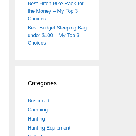
Best Hitch Bike Rack for
the Money – My Top 3
Choices
Best Budget Sleeping Bag
under $100 – My Top 3
Choices
Categories
Bushcraft
Camping
Hunting
Hunting Equipment