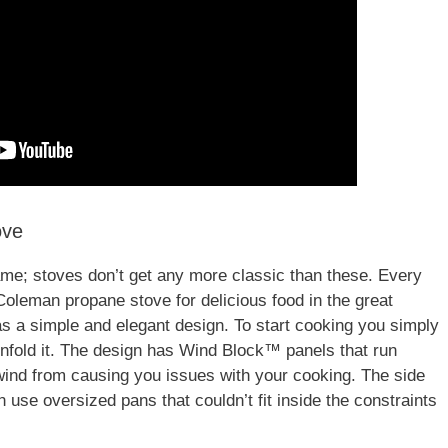
ove
 name; stoves don’t get any more classic than these. Every
 Coleman propane stove for delicious food in the great
as a simple and elegant design. To start cooking you simply
unfold it. The design has Wind Block™ panels that run
wind from causing you issues with your cooking. The side
 use oversized pans that couldn’t fit inside the constraints