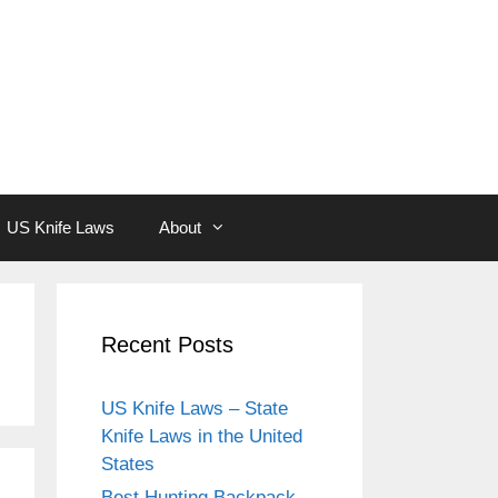
US Knife Laws
About
Recent Posts
US Knife Laws – State
Knife Laws in the United
States
Best Hunting Backpack