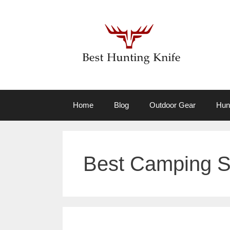
Skip
to
content
Home
Blog
Outdoor Gear
Hun
Best Camping S