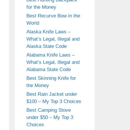
for the Money
Best Recurve Bow in the
World
Alaska Knife Laws –
What’s Legal, Illegal and
Alaska State Code
Alabama Knife Laws –
What’s Legal, Illegal and
Alabama State Code
Best Skinning Knife for
the Money
Best Rain Jacket under
$100 – My Top 3 Choices
Best Camping Stove
under $50 – My Top 3
Choices