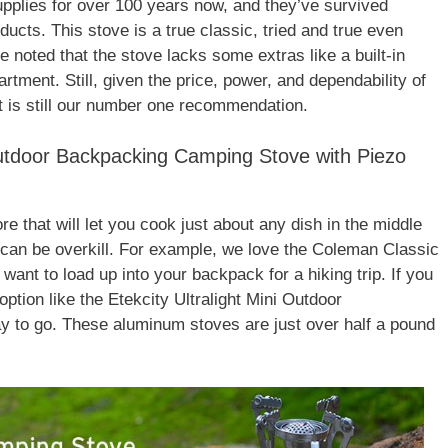
lies for over 100 years now, and they’ve survived
oducts. This stove is a true classic, tried and true even
 be noted that the stove lacks some extras like a built-in
rtment. Still, given the price, power, and dependability of
 is still our number one recommendation.
 Outdoor Backpacking Camping Stove with Piezo
re that will let you cook just about any dish in the middle
 can be overkill. For example, we love the Coleman Classic
 want to load up into your backpack for a hiking trip. If you
option like the Etekcity Ultralight Mini Outdoor
 to go. These aluminum stoves are just over half a pound