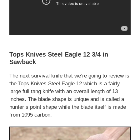
Tops Knives Steel Eagle 12 3/4 in
Sawback
The next survival knife that we’re going to review is
the Tops Knives Steel Eagle 12 which is a fairly
large full tang knife with an overall length of 13
inches. The blade shape is unique and is called a
hunter’s point shape while the blade itself is made
from 1095 carbon.