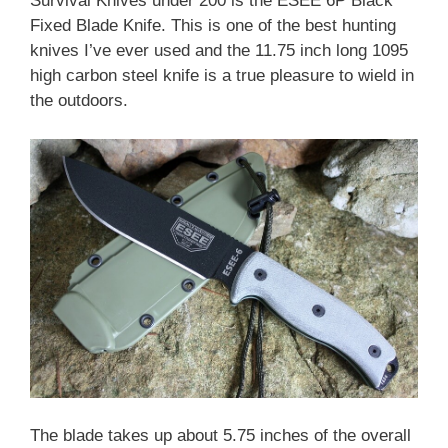
Survival Knives under 200 is the ESEE 6P Black
Fixed Blade Knife. This is one of the best hunting
knives I’ve ever used and the 11.75 inch long 1095
high carbon steel knife is a true pleasure to wield in
the outdoors.
The blade takes up about 5.75 inches of the overall