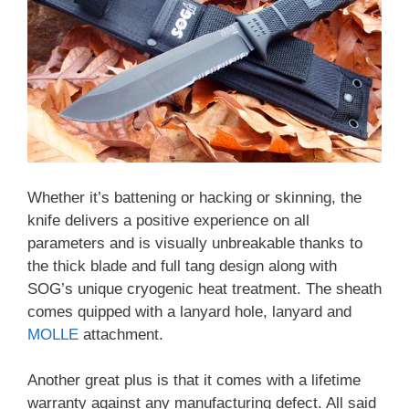
Whether it’s battening or hacking or skinning, the
knife delivers a positive experience on all
parameters and is visually unbreakable thanks to
the thick blade and full tang design along with
SOG’s unique cryogenic heat treatment. The sheath
comes quipped with a lanyard hole, lanyard and
MOLLE
attachment.
Another great plus is that it comes with a lifetime
warranty against any manufacturing defect. All said