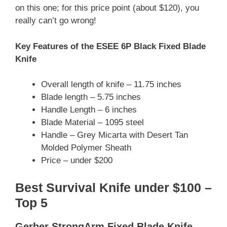
on this one; for this price point (about $120), you
really can’t go wrong!
Key Features of the ESEE 6P Black Fixed Blade
Knife
Overall length of knife – 11.75 inches
Blade length – 5.75 inches
Handle Length – 6 inches
Blade Material – 1095 steel
Handle – Grey Micarta with Desert Tan
Molded Polymer Sheath
Price – under $200
Best Survival Knife under $100 –
Top 5
Gerber StrongArm Fixed Blade Knife