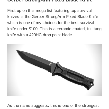
First up on this mega list featuring top survival
knives is the Gerber StrongArm Fixed Blade Knife
which is one of my choices for the best survival
knife under $100. This is a ceramic coated, full tang
knife with a 420HC drop point blade.
As the name suggests, this is one of the strongest