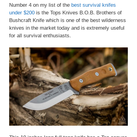
Number 4 on my list of the
best survival knifes
under $200
is the Tops Knives B.O.B. Brothers of
Bushcraft Knife which is one of the best wilderness
knives in the market today and is extremely useful
for all survival enthusiasts.