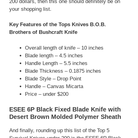
200 dollars, then this one should definitely be on
your shopping list.
Key Features of the Tops Knives B.O.B.
Brothers of Bushcraft Knife
Overall length of knife – 10 inches
Blade length – 4.5 inches
Handle Length – 5.5 inches
Blade Thickness – 0.1875 inches
Blade Style – Drop Point
Handle – Canvas Micarta
Price – under $200
ESEE 6P Black Fixed Blade Knife with
Desert Brown Molded Polymer Sheath
And finally, rounding up this list of the Top 5