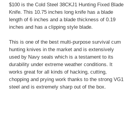
$100 is the Cold Steel 38CKJ1 Hunting Fixed Blade
Knife. This 10.75 inches long knife has a blade
length of 6 inches and a blade thickness of 0.19
inches and has a clipping style blade.
This is one of the best multi-purpose survival cum
hunting knives in the market and is extensively
used by Navy seals which is a testament to its
durability under extreme weather conditions. It
works great for all kinds of hacking, cutting,
chopping and prying work thanks to the strong VG1
steel and is extremely sharp out of the box.