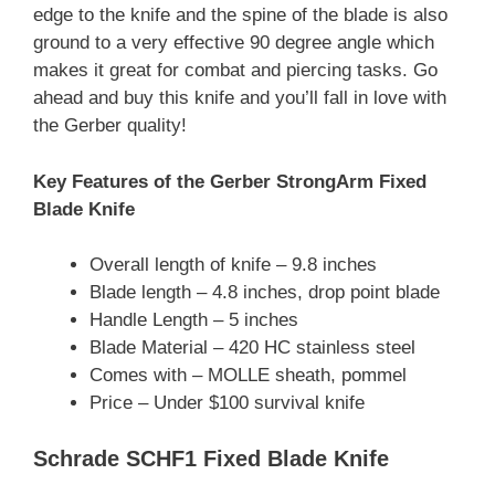
edge to the knife and the spine of the blade is also
ground to a very effective 90 degree angle which
makes it great for combat and piercing tasks. Go
ahead and buy this knife and you’ll fall in love with
the Gerber quality!
Key Features of the Gerber StrongArm Fixed
Blade Knife
Overall length of knife – 9.8 inches
Blade length – 4.8 inches, drop point blade
Handle Length – 5 inches
Blade Material – 420 HC stainless steel
Comes with – MOLLE sheath, pommel
Price – Under $100 survival knife
Schrade SCHF1 Fixed Blade Knife