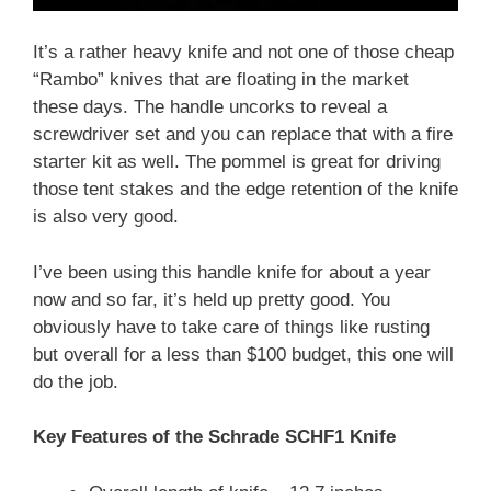
It’s a rather heavy knife and not one of those cheap
“Rambo” knives that are floating in the market
these days. The handle uncorks to reveal a
screwdriver set and you can replace that with a fire
starter kit as well. The pommel is great for driving
those tent stakes and the edge retention of the knife
is also very good.
I’ve been using this handle knife for about a year
now and so far, it’s held up pretty good. You
obviously have to take care of things like rusting
but overall for a less than $100 budget, this one will
do the job.
Key Features of the Schrade SCHF1 Knife