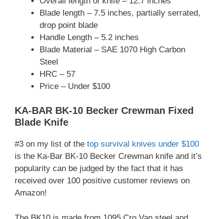
Overall length of knife – 12.7 inches
Blade length – 7.5 inches, partially serrated,
drop point blade
Handle Length – 5.2 inches
Blade Material – SAE 1070 High Carbon
Steel
HRC – 57
Price – Under $100
KA-BAR BK-10 Becker Crewman Fixed
Blade Knife
#3 on my list of the
top survival knives under $100
is the Ka-Bar BK-10 Becker Crewman knife and it’s
popularity can be judged by the fact that it has
received over 100 positive customer reviews on
Amazon!
The BK10 is made from 1095 Cro Van steel and