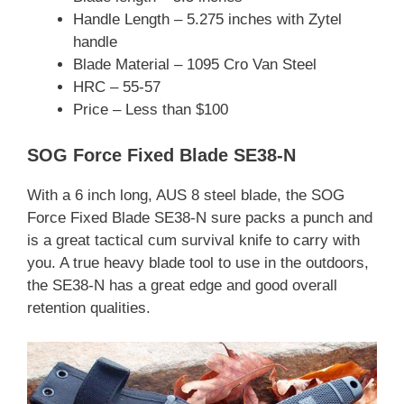
Handle Length – 5.275 inches with Zytel
handle
Blade Material – 1095 Cro Van Steel
HRC – 55-57
Price – Less than $100
SOG Force Fixed Blade SE38-N
With a 6 inch long, AUS 8 steel blade, the SOG
Force Fixed Blade SE38-N sure packs a punch and
is a great tactical cum survival knife to carry with
you. A true heavy blade tool to use in the outdoors,
the SE38-N has a great edge and good overall
retention qualities.