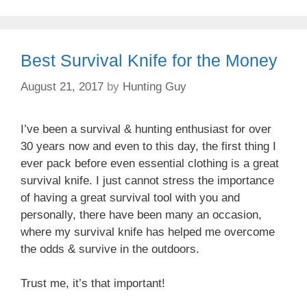
Best Survival Knife for the Money
August 21, 2017
by
Hunting Guy
I’ve been a survival & hunting enthusiast for over
30 years now and even to this day, the first thing I
ever pack before even essential clothing is a great
survival knife. I just cannot stress the importance
of having a great survival tool with you and
personally, there have been many an occasion,
where my survival knife has helped me overcome
the odds & survive in the outdoors.
Trust me, it’s that important!