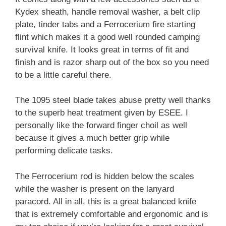
Kydex sheath, handle removal washer, a belt clip
plate, tinder tabs and a Ferrocerium fire starting
flint which makes it a good well rounded camping
survival knife. It looks great in terms of fit and
finish and is razor sharp out of the box so you need
to be a little careful there.
The 1095 steel blade takes abuse pretty well thanks
to the superb heat treatment given by ESEE. I
personally like the forward finger choil as well
because it gives a much better grip while
performing delicate tasks.
The Ferrocerium rod is hidden below the scales
while the washer is present on the lanyard
paracord. All in all, this is a great balanced knife
that is extremely comfortable and ergonomic and is