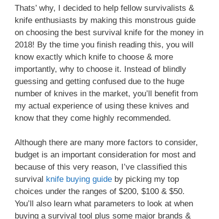
Thats’ why, I decided to help fellow survivalists &
knife enthusiasts by making this monstrous guide
on choosing the best survival knife for the money in
2018! By the time you finish reading this, you will
know exactly which knife to choose & more
importantly, why to choose it. Instead of blindly
guessing and getting confused due to the huge
number of knives in the market, you’ll benefit from
my actual experience of using these knives and
know that they come highly recommended.
Although there are many more factors to consider,
budget is an important consideration for most and
because of this very reason, I’ve classified this
survival
knife buying guide
by picking my top
choices under the ranges of $200, $100 & $50.
You’ll also learn what parameters to look at when
buying a survival tool plus some major brands &