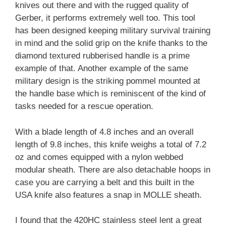
knives out there and with the rugged quality of
Gerber, it performs extremely well too. This tool
has been designed keeping military survival training
in mind and the solid grip on the knife thanks to the
diamond textured rubberised handle is a prime
example of that. Another example of the same
military design is the striking pommel mounted at
the handle base which is reminiscent of the kind of
tasks needed for a rescue operation.
With a blade length of 4.8 inches and an overall
length of 9.8 inches, this knife weighs a total of 7.2
oz and comes equipped with a nylon webbed
modular sheath. There are also detachable hoops in
case you are carrying a belt and this built in the
USA knife also features a snap in MOLLE sheath.
I found that the 420HC stainless steel lent a great