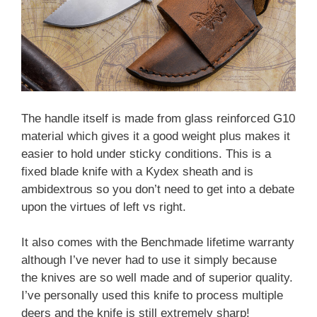
The handle itself is made from glass reinforced G10
material which gives it a good weight plus makes it
easier to hold under sticky conditions. This is a
fixed blade knife with a Kydex sheath and is
ambidextrous so you don’t need to get into a debate
upon the virtues of left vs right.
It also comes with the Benchmade lifetime warranty
although I’ve never had to use it simply because
the knives are so well made and of superior quality.
I’ve personally used this knife to process multiple
deers and the knife is still extremely sharp!