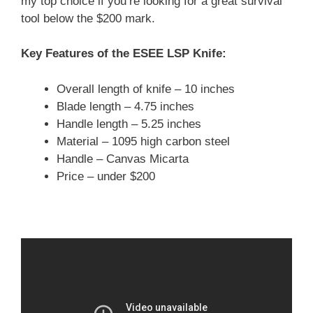
my top choice if you’re looking for a great survival
tool below the $200 mark.
Key Features of the ESEE LSP Knife:
Overall length of knife – 10 inches
Blade length – 4.75 inches
Handle length – 5.25 inches
Material – 1095 high carbon steel
Handle – Canvas Micarta
Price – under $200