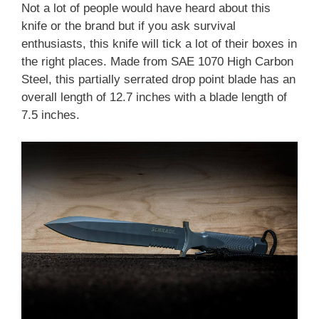
Not a lot of people would have heard about this
knife or the brand but if you ask survival
enthusiasts, this knife will tick a lot of their boxes in
the right places. Made from SAE 1070 High Carbon
Steel, this partially serrated drop point blade has an
overall length of 12.7 inches with a blade length of
7.5 inches.