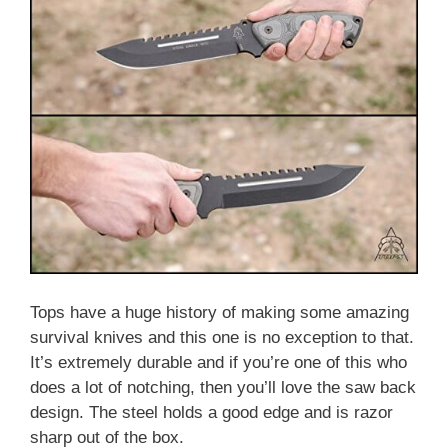
Tops have a huge history of making some amazing
survival knives and this one is no exception to that.
It’s extremely durable and if you’re one of this who
does a lot of notching, then you’ll love the saw back
design. The steel holds a good edge and is razor
sharp out of the box.