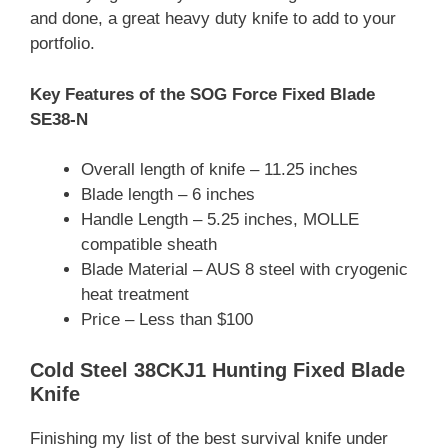
and done, a great heavy duty knife to add to your
portfolio.
Key Features of the SOG Force Fixed Blade
SE38-N
Overall length of knife – 11.25 inches
Blade length – 6 inches
Handle Length – 5.25 inches, MOLLE
compatible sheath
Blade Material – AUS 8 steel with cryogenic
heat treatment
Price – Less than $100
Cold Steel 38CKJ1 Hunting Fixed Blade
Knife
Finishing my list of the best survival knife under