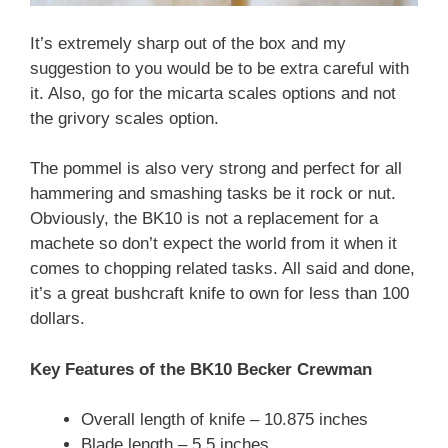
It’s extremely sharp out of the box and my
suggestion to you would be to be extra careful with
it. Also, go for the micarta scales options and not
the grivory scales option.
The pommel is also very strong and perfect for all
hammering and smashing tasks be it rock or nut.
Obviously, the BK10 is not a replacement for a
machete so don’t expect the world from it when it
comes to chopping related tasks. All said and done,
it’s a great bushcraft knife to own for less than 100
dollars.
Key Features of the BK10 Becker Crewman
Overall length of knife – 10.875 inches
Blade length – 5.5 inches