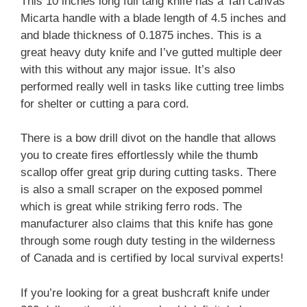
This 10 inches long full tang knife has a Tan canvas
Micarta handle with a blade length of 4.5 inches and
and blade thickness of 0.1875 inches. This is a
great heavy duty knife and I’ve gutted multiple deer
with this without any major issue. It’s also
performed really well in tasks like cutting tree limbs
for shelter or cutting a para cord.
There is a bow drill divot on the handle that allows
you to create fires effortlessly while the thumb
scallop offer great grip during cutting tasks. There
is also a small scraper on the exposed pommel
which is great while striking ferro rods. The
manufacturer also claims that this knife has gone
through some rough duty testing in the wilderness
of Canada and is certified by local survival experts!
If you’re looking for a great bushcraft knife under