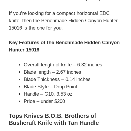
If you’re looking for a compact horizontal EDC
knife, then the Benchmade Hidden Canyon Hunter
15016 is the one for you.
Key Features of the Benchmade Hidden Canyon
Hunter 15016
Overall length of knife – 6.32 inches
Blade length – 2.67 inches
Blade Thickness – 0.14 inches
Blade Style – Drop Point
Handle – G10, 3.53 oz
Price – under $200
Tops Knives B.O.B. Brothers of
Bushcraft Knife with Tan Handle