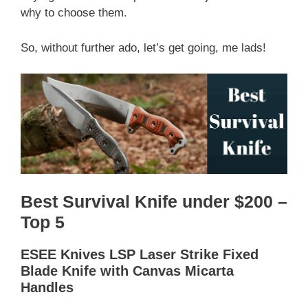
why to choose them.
So, without further ado, let’s get going, me lads!
Best Survival Knife under $200 –
Top 5
ESEE Knives LSP Laser Strike Fixed
Blade Knife with Canvas Micarta
Handles