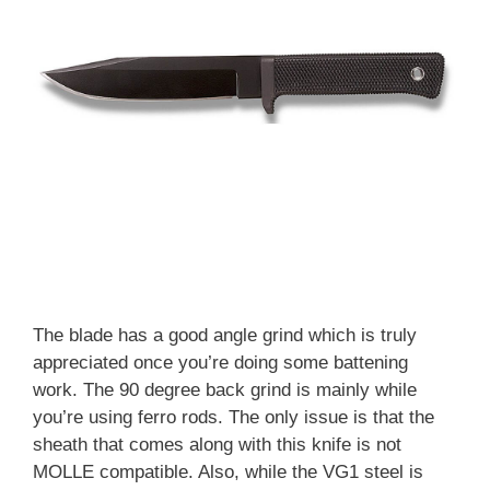
The blade has a good angle grind which is truly
appreciated once you’re doing some battening
work. The 90 degree back grind is mainly while
you’re using ferro rods. The only issue is that the
sheath that comes along with this knife is not
MOLLE compatible. Also, while the VG1 steel is