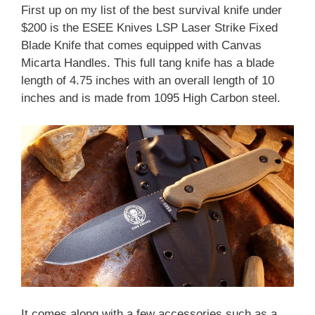
First up on my list of the best survival knife under
$200 is the ESEE Knives LSP Laser Strike Fixed
Blade Knife that comes equipped with Canvas
Micarta Handles. This full tang knife has a blade
length of 4.75 inches with an overall length of 10
inches and is made from 1095 High Carbon steel.
It comes along with a few accessories such as a