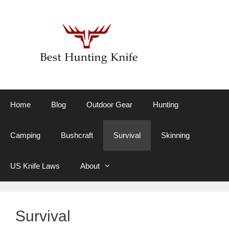
Skip
to
content
Home
Blog
Outdoor Gear
Hunting
Camping
Bushcraft
Survival
Skinning
US Knife Laws
About
Survival