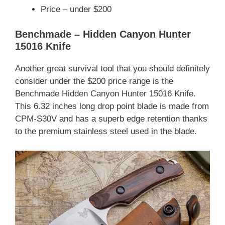
Price – under $200
Benchmade – Hidden Canyon Hunter
15016 Knife
Another great survival tool that you should definitely
consider under the $200 price range is the
Benchmade Hidden Canyon Hunter 15016 Knife.
This 6.32 inches long drop point blade is made from
CPM-S30V and has a superb edge retention thanks
to the premium stainless steel used in the blade.