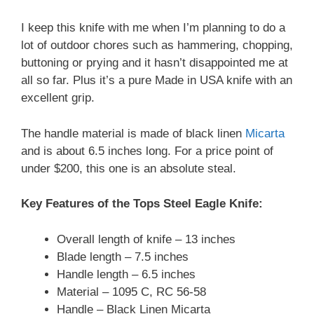
I keep this knife with me when I’m planning to do a
lot of outdoor chores such as hammering, chopping,
buttoning or prying and it hasn’t disappointed me at
all so far. Plus it’s a pure Made in USA knife with an
excellent grip.
The handle material is made of black linen
Micarta
and is about 6.5 inches long. For a price point of
under $200, this one is an absolute steal.
Key Features of the Tops Steel Eagle Knife:
Overall length of knife – 13 inches
Blade length – 7.5 inches
Handle length – 6.5 inches
Material – 1095 C, RC 56-58
Handle – Black Linen Micarta