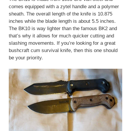
comes equipped with a zytel handle and a polymer
sheath. The overall length of the knife is 10.875
inches while the blade length is about 5.5 inches.
The BK10 is way lighter than the famous BK2 and
that’s why it allows for much quicker cutting and
slashing movements. If you’re looking for a great
bushcraft cum survival knife, then this one should
be your priority.