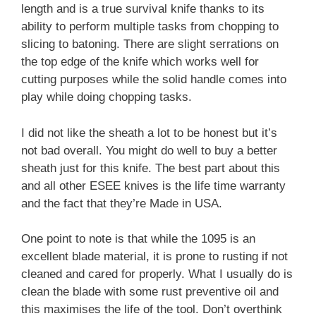
length and is a true survival knife thanks to its
ability to perform multiple tasks from chopping to
slicing to batoning. There are slight serrations on
the top edge of the knife which works well for
cutting purposes while the solid handle comes into
play while doing chopping tasks.
I did not like the sheath a lot to be honest but it’s
not bad overall. You might do well to buy a better
sheath just for this knife. The best part about this
and all other ESEE knives is the life time warranty
and the fact that they’re Made in USA.
One point to note is that while the 1095 is an
excellent blade material, it is prone to rusting if not
cleaned and cared for properly. What I usually do is
clean the blade with some rust preventive oil and
this maximises the life of the tool. Don’t overthink