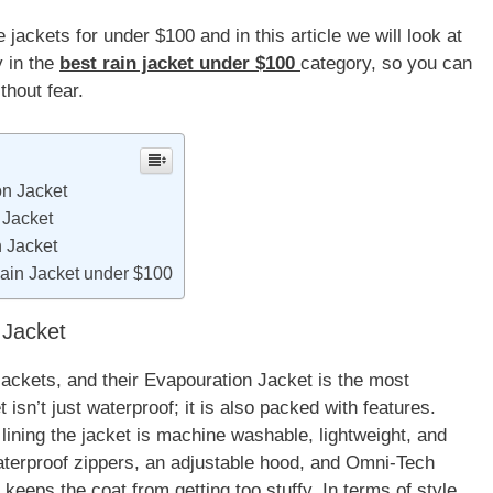
jackets for under $100 and in this article we will look at
y in the
best rain jacket under $100
category, so you can
thout fear.
n Jacket
 Jacket
 Jacket
ain Jacket under $100
Jacket
jackets, and their Evapouration Jacket is the most
sn’t just waterproof; it is also packed with features.
lining the jacket is machine washable, lightweight, and
aterproof zippers, an adjustable hood, and Omni-Tech
keeps the coat from getting too stuffy. In terms of style,