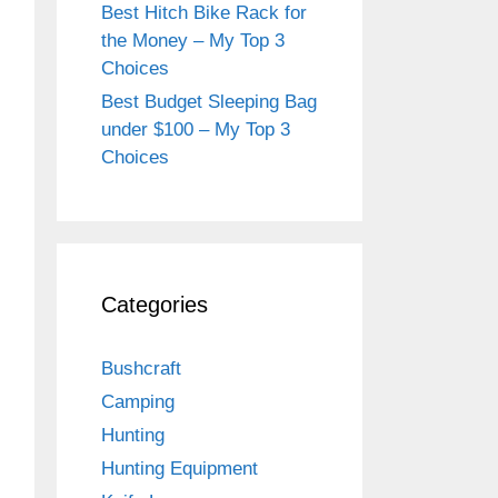
Best Hitch Bike Rack for
the Money – My Top 3
Choices
Best Budget Sleeping Bag
under $100 – My Top 3
Choices
Categories
Bushcraft
Camping
Hunting
Hunting Equipment