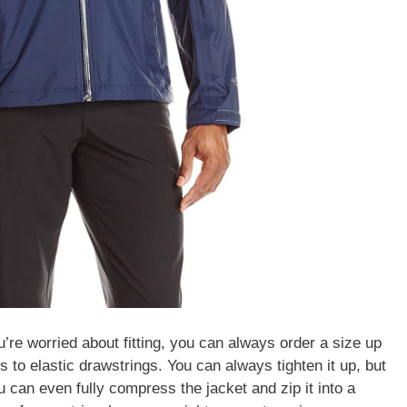
you’re worried about fitting, you can always order a size up
 to elastic drawstrings. You can always tighten it up, but
 can even fully compress the jacket and zip it into a