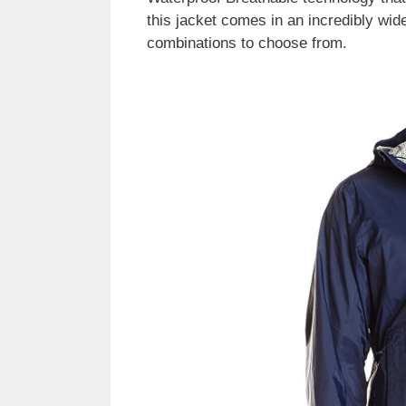
this jacket comes in an incredibly wide
combinations to choose from.