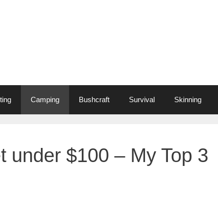
ting
Camping
Bushcraft
Survival
Skinning
t under $100 – My Top 3