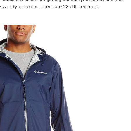
 variety of colors. There are 22 different color