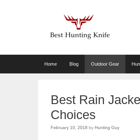
Skip
to
content
Home
Blog
Outdoor Gear
Hun
Best Rain Jacke
Choices
February 10, 2018
by
Hunting Guy