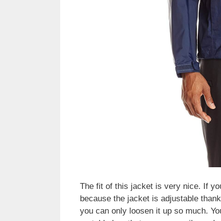
The fit of this jacket is very nice. If 
because the jacket is adjustable thanks
you can only loosen it up so much. You