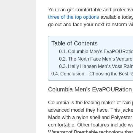
You can get comfortable and protective 
three of the top options
available toda
go out and face your next rainstorm wi
Table of Contents
Columbia Men’s EvaPOURatio
The North Face Men’s Venture
Helly Hansen Men’s Voss Rain
Conclusion – Choosing the Best R
Columbia Men’s EvaPOURation 
Columbia is the leading maker of rain 
advanced model they have. This jacket i
Made with a nylon shell and Polyester 
comfortable. Other features include w
Waterproof Breathable technology that 