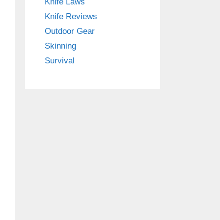
Knife Laws
Knife Reviews
Outdoor Gear
Skinning
Survival