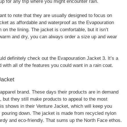
up for any trip where you might encounter rain.
ant to note that they are usually designed to focus on
jacket as affordable and waterproof as the Evapouration
n the lining. The jacket is comfortable, but it isn’t
y warm and dry, you can always order a size up and wear
uld definitely check out the Evapouration Jacket 3. It’s a
 with all of the features you could want in a rain coat.
Jacket
apparel brand. These days their products are in demand
 but they still make products to appeal to the most
s shows in their Venture Jacket, which will keep you
s pouring down. The jacket is made from recycled nylon
turdy and eco-friendly. That sums up the North Face ethos.