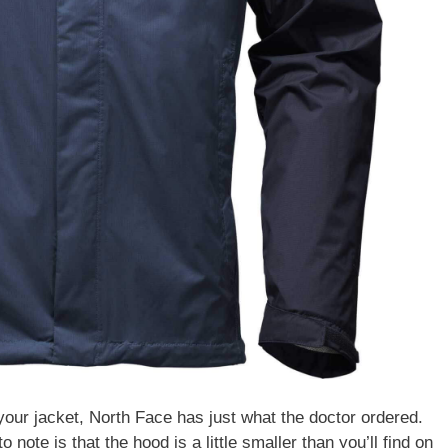
 your jacket, North Face has just what the doctor ordered.
to note is that the hood is a little smaller than you’ll find on