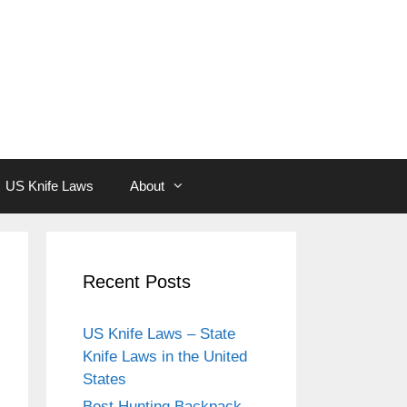
US Knife Laws
About
Recent Posts
US Knife Laws – State
Knife Laws in the United
States
Best Hunting Backpack