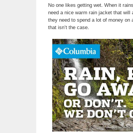
No one likes getting wet. When it rains
need a nice warm rain jacket that wil
they need to spend a lot of money on a 
that isn’t the case.