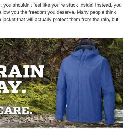
, you shouldn’t feel like you’re stuck inside! Instead, you
l allow you the freedom you deserve. Many people think
jacket that will actually protect them from the rain, but