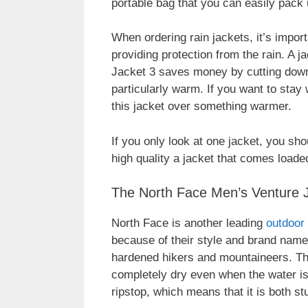
portable bag that you can easily pack 
When ordering rain jackets, it’s import
providing protection from the rain. A 
Jacket 3 saves money by cutting down o
particularly warm. If you want to sta
this jacket over something warmer.
If you only look at one jacket, you sho
high quality a jacket that comes loaded
The North Face Men’s Venture 
North Face is another leading
outdoor
because of their style and brand name,
hardened hikers and mountaineers. Thi
completely dry even when the water i
ripstop, which means that it is both s