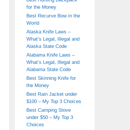
for the Money
Best Recurve Bow in the
World
Alaska Knife Laws –
What’s Legal, Illegal and
Alaska State Code
Alabama Knife Laws –
What’s Legal, Illegal and
Alabama State Code
Best Skinning Knife for
the Money
Best Rain Jacket under
$100 – My Top 3 Choices
Best Camping Stove
under $50 – My Top 3
Choices