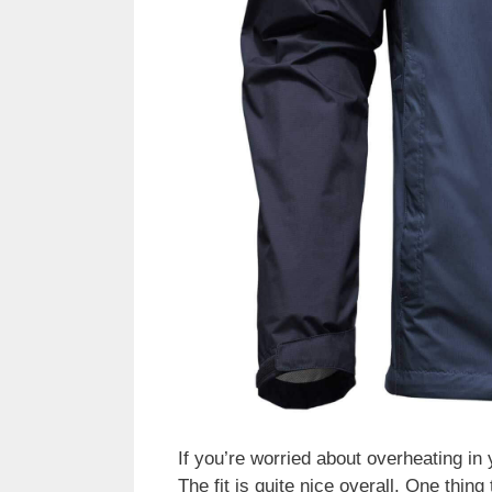
If you’re worried about overheating in
The fit is quite nice overall. One thing 