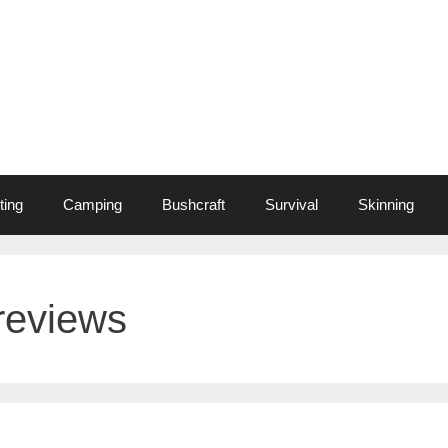
ting
Camping
Bushcraft
Survival
Skinning
 reviews