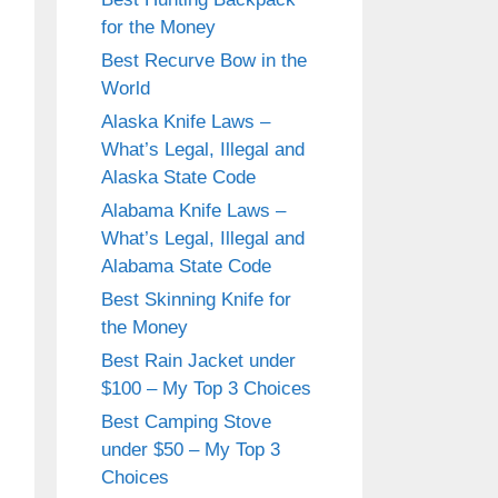
for the Money
Best Recurve Bow in the
World
Alaska Knife Laws –
What’s Legal, Illegal and
Alaska State Code
Alabama Knife Laws –
What’s Legal, Illegal and
Alabama State Code
Best Skinning Knife for
the Money
Best Rain Jacket under
$100 – My Top 3 Choices
Best Camping Stove
under $50 – My Top 3
Choices