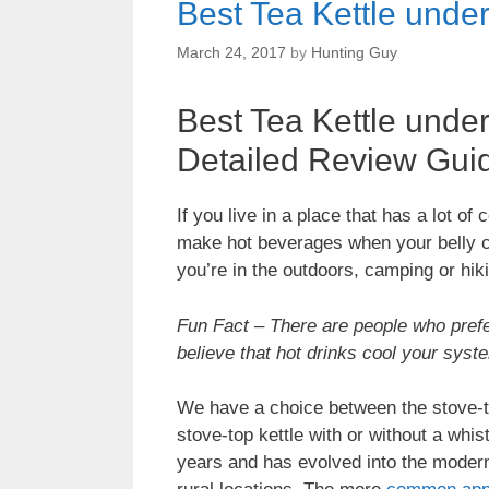
Best Tea Kettle unde
March 24, 2017
by
Hunting Guy
Best Tea Kettle unde
Detailed Review Gui
If you live in a place that has a lot o
make hot beverages when your belly cr
you’re in the outdoors, camping or hik
Fun Fact – There are people who prefer
believe that hot drinks cool your sys
We have a choice between the stove-top 
stove-top kettle with or without a whi
years and has evolved into the modern