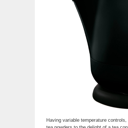
Having variable temperature controls, t
tea powders to the delight of a tea con