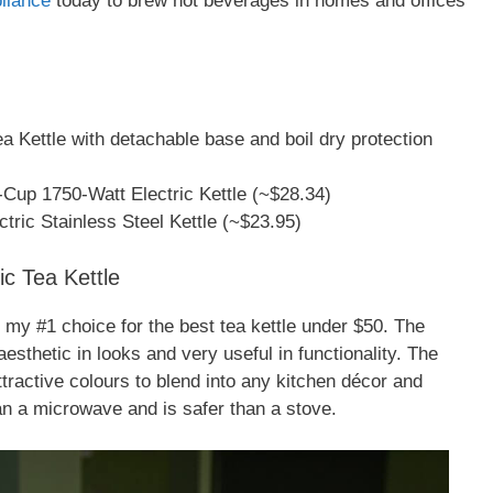
liance
today to brew hot beverages in homes and offices
 Kettle with detachable base and boil dry protection
-Cup 1750-Watt Electric Kettle (~$28.34)
tric Stainless Steel Kettle (~$23.95)
c Tea Kettle
s my #1 choice for the best tea kettle under $50. The
esthetic in looks and very useful in functionality. The
tractive colours to blend into any kitchen décor and
an a microwave and is safer than a stove.