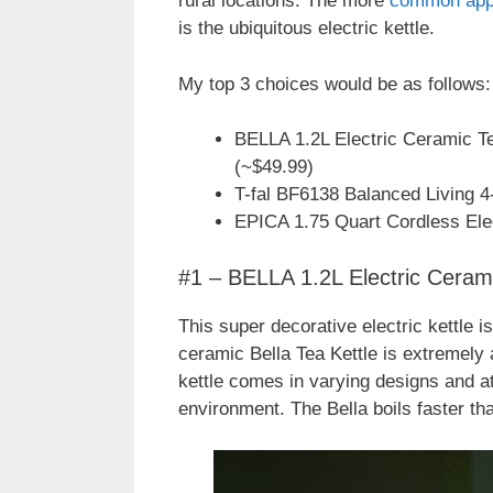
rural locations. The more
common app
is the ubiquitous electric kettle.
My top 3 choices would be as follows:
BELLA 1.2L Electric Ceramic Tea
(~$49.99)
T-fal BF6138 Balanced Living 4
EPICA 1.75 Quart Cordless Elec
#1 – BELLA 1.2L Electric Cerami
This super decorative electric kettle i
ceramic Bella Tea Kettle is extremely a
kettle comes in varying designs and at
environment. The Bella boils faster th