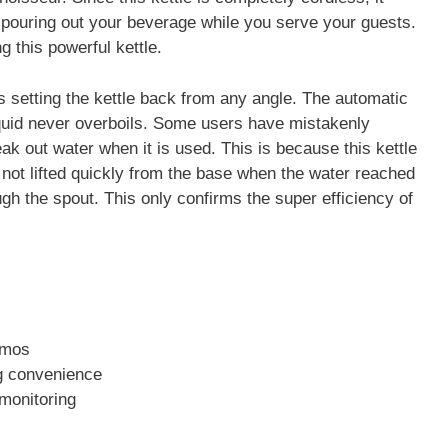
 pouring out your beverage while you serve your guests.
g this powerful kettle.
s setting the kettle back from any angle. The automatic
liquid never overboils. Some users have mistakenly
ak out water when it is used. This is because this kettle
is not lifted quickly from the base when the water reached
ugh the spout. This only confirms the super efficiency of
zmos
ng convenience
 monitoring