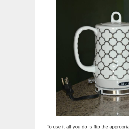
To use it all you do is flip the appropri