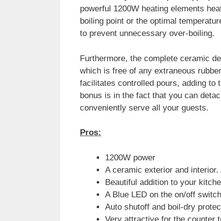
powerful 1200W heating elements heat
boiling point or the optimal temperature,
to prevent unnecessary over-boiling.
Furthermore, the complete ceramic des
which is free of any extraneous rubber
facilitates controlled pours, adding to 
bonus is in the fact that you can deta
conveniently serve all your guests.
Pros:
1200W power
A ceramic exterior and interior.
Beautiful addition to your kitch
A Blue LED on the on/off switch
Auto shutoff and boil-dry prote
Very attractive for the counter t