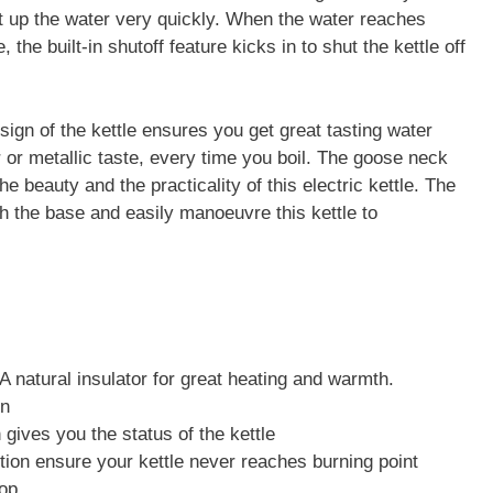
 up the water very quickly. When the water reaches
 the built-in shutoff feature kicks in to shut the kettle off
ign of the kettle ensures you get great tasting water
 or metallic taste, every time you boil. The goose neck
the beauty and the practicality of this electric kettle. The
ch the base and easily manoeuvre this kettle to
 A natural insulator for great heating and warmth.
en
 gives you the status of the kettle
ction ensure your kettle never reaches burning point
op.