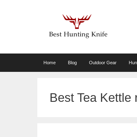
Skip
to
content
Home
Blog
Outdoor Gear
Hun
Best Tea Kettle