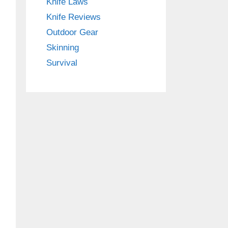
Knife Laws
Knife Reviews
Outdoor Gear
Skinning
Survival