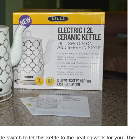
ate switch to let this kettle to the heating work for you. The