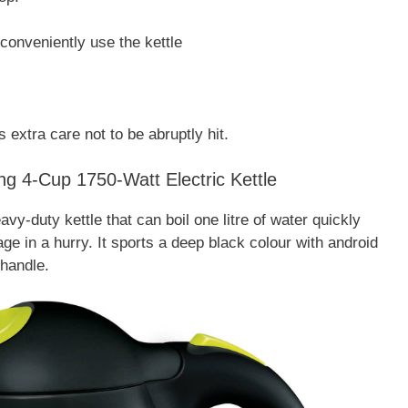
conveniently use the kettle
s extra care not to be abruptly hit.
ng 4-Cup 1750-Watt Electric Kettle
y-duty kettle that can boil one litre of water quickly
e in a hurry. It sports a deep black colour with android
handle.