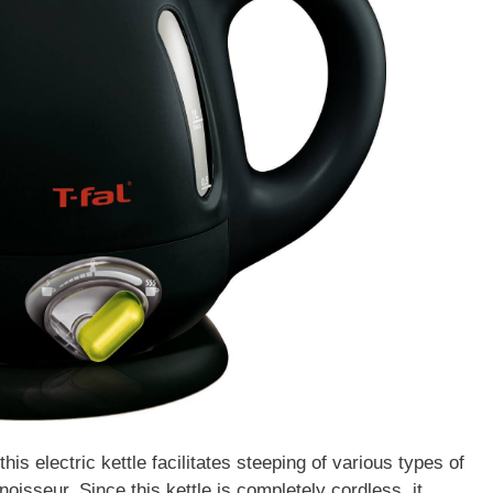
his electric kettle facilitates steeping of various types of
noisseur. Since this kettle is completely cordless, it