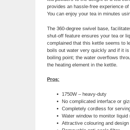
provides an hassle-free experience of
You can enjoy your tea in minutes usin
The 360-degree swivel base, facilitate
shut-off feature ensures your tea or 
complained that this kettle seems to le
boils out water very quickly and if it 
boiling point; the water overflows thro
the heating element in the kettle.
Pros:
1750W – heavy-duty
No complicated interface or gi
Completely cordless for servi
Water window to monitor liquid
Attractive colouring and design