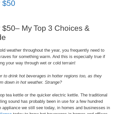
r $50
r $50– My Top 3 Choices &
de
f cold weather throughout the year, you frequently need to
aves for something warm. And this is especially true if
ing your way through wet or cold terrain!
 to drink hot beverages in hotter regions too, as they
tem down in hot weather. Strange?
tea kettle or the quicker electric kettle. The traditional
stling sound has probably been in use for a few hundred
 appliance we still see today, in homes and businesses in