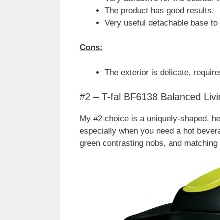
The product has good results.
Very useful detachable base to 
Cons:
The exterior is delicate, require
#2 – T-fal BF6138 Balanced Livi
My #2 choice is a uniquely-shaped, heav
especially when you need a hot beverag
green contrasting nobs, and matching 