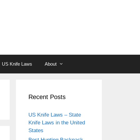
US Knife Laws
About
Recent Posts
US Knife Laws – State
Knife Laws in the United
States
Best Hunting Backpack