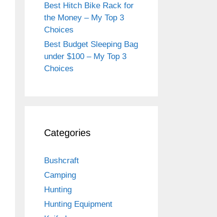
Best Hitch Bike Rack for
the Money – My Top 3
Choices
Best Budget Sleeping Bag
under $100 – My Top 3
Choices
Categories
Bushcraft
Camping
Hunting
Hunting Equipment