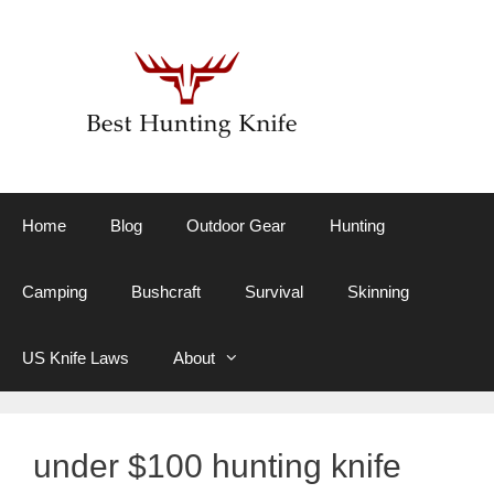
Skip
to
content
Home
Blog
Outdoor Gear
Hunting
Camping
Bushcraft
Survival
Skinning
US Knife Laws
About
under $100 hunting knife