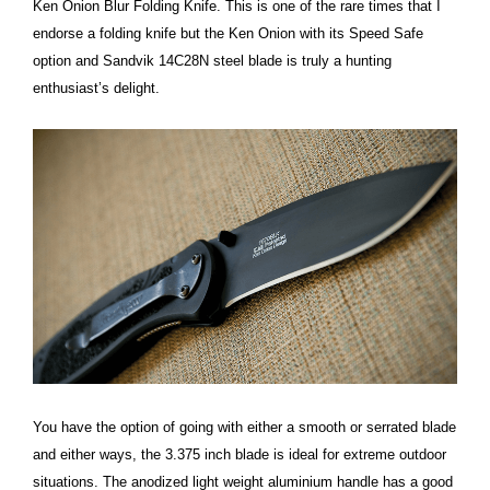
Ken Onion Blur Folding Knife. This is one of the rare times that I
endorse a folding knife but the Ken Onion with its Speed Safe
option and Sandvik 14C28N steel blade is truly a hunting
enthusiast’s delight.
You have the option of going with either a smooth or serrated blade
and either ways, the 3.375 inch blade is ideal for extreme outdoor
situations. The anodized light weight aluminium handle has a good