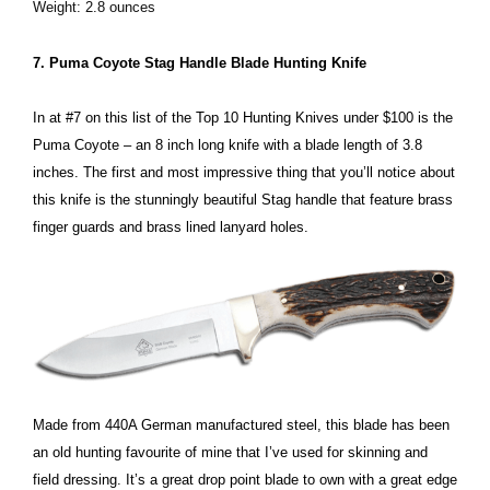
Weight: 2.8 ounces
7. Puma Coyote Stag Handle Blade Hunting Knife
In at #7 on this list of the Top 10 Hunting Knives under $100 is the
Puma Coyote – an 8 inch long knife with a blade length of 3.8
inches. The first and most impressive thing that you’ll notice about
this knife is the stunningly beautiful Stag handle that feature brass
finger guards and brass lined lanyard holes.
Made from 440A German manufactured steel, this blade has been
an old hunting favourite of mine that I’ve used for skinning and
field dressing. It’s a great drop point blade to own with a great edge