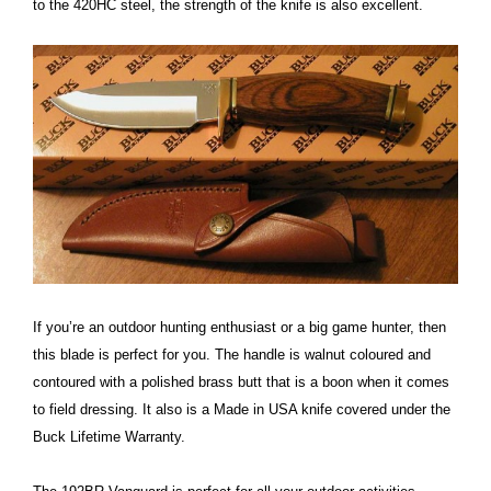
to the 420HC steel, the strength of the knife is also excellent.
If you’re an outdoor hunting enthusiast or a big game hunter, then
this blade is perfect for you. The handle is walnut coloured and
contoured with a polished brass butt that is a boon when it comes
to field dressing. It also is a Made in USA knife covered under the
Buck Lifetime Warranty.