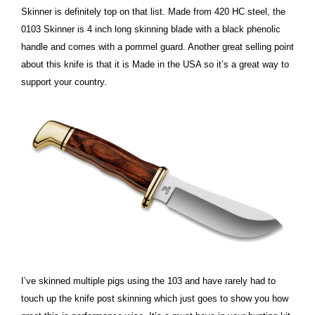
Skinner is definitely top on that list. Made from 420 HC steel, the
0103 Skinner is 4 inch long skinning blade with a black phenolic
handle and comes with a pommel guard. Another great selling point
about this knife is that it is Made in the USA so it’s a great way to
support your country.
I’ve skinned multiple pigs using the 103 and have rarely had to
touch up the knife post skinning which just goes to show you how