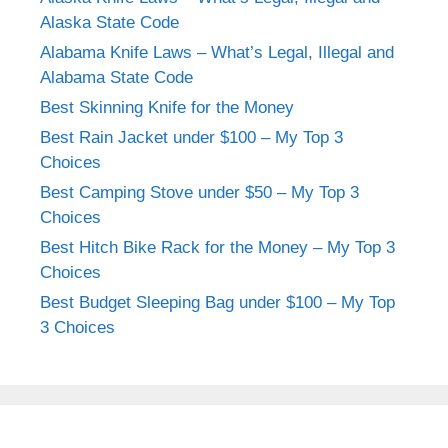
Alaska State Code
Alabama Knife Laws – What’s Legal, Illegal and
Alabama State Code
Best Skinning Knife for the Money
Best Rain Jacket under $100 – My Top 3
Choices
Best Camping Stove under $50 – My Top 3
Choices
Best Hitch Bike Rack for the Money – My Top 3
Choices
Best Budget Sleeping Bag under $100 – My Top
3 Choices