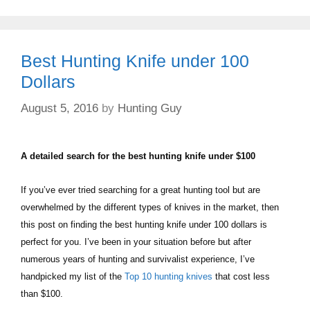
Best Hunting Knife under 100
Dollars
August 5, 2016
by
Hunting Guy
A detailed search for the best hunting knife under $100
If you’ve ever tried searching for a great hunting tool but are
overwhelmed by the different types of knives in the market, then
this post on finding the best hunting knife under 100 dollars is
perfect for you. I’ve been in your situation before but after
numerous years of hunting and survivalist experience, I’ve
handpicked my list of the
Top 10 hunting knives
that cost less
than $100.