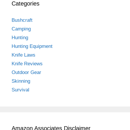
Categories
Bushcraft
Camping
Hunting
Hunting Equipment
Knife Laws
Knife Reviews
Outdoor Gear
Skinning
Survival
Amazon Associates Disclaimer