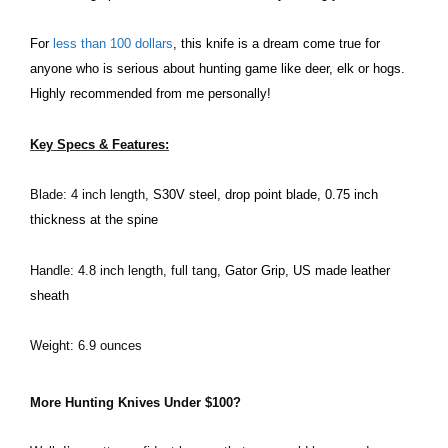
For
less than 100 dollars
, this knife is a dream come true for
anyone who is serious about hunting game like deer, elk or hogs.
Highly recommended from me personally!
Key Specs & Features:
Blade: 4 inch length,
S30V steel, drop point blade, 0.75 inch
thickness at the spine
Handle: 4.8 inch length, full tang,
Gator Grip, US made leather
sheath
Weight: 6.9 ounces
More Hunting Knives Under $100?