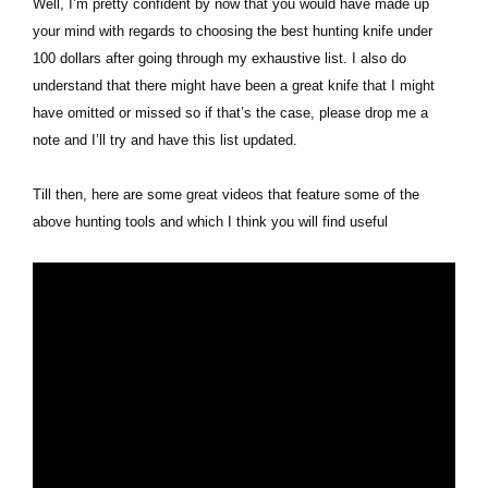
Well, I’m pretty confident by now that you would have made up
your mind with regards to choosing the best hunting knife under
100 dollars after going through my exhaustive list. I also do
understand that there might have been a great knife that I might
have omitted or missed so if that’s the case, please drop me a
note and I’ll try and have this list updated.
Till then, here are some great videos that feature some of the
above hunting tools and which I think you will find useful