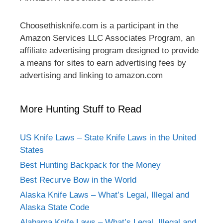
Choosethisknife.com is a participant in the
Amazon Services LLC Associates Program, an
affiliate advertising program designed to provide
a means for sites to earn advertising fees by
advertising and linking to amazon.com
More Hunting Stuff to Read
US Knife Laws – State Knife Laws in the United
States
Best Hunting Backpack for the Money
Best Recurve Bow in the World
Alaska Knife Laws – What’s Legal, Illegal and
Alaska State Code
Alabama Knife Laws – What’s Legal, Illegal and