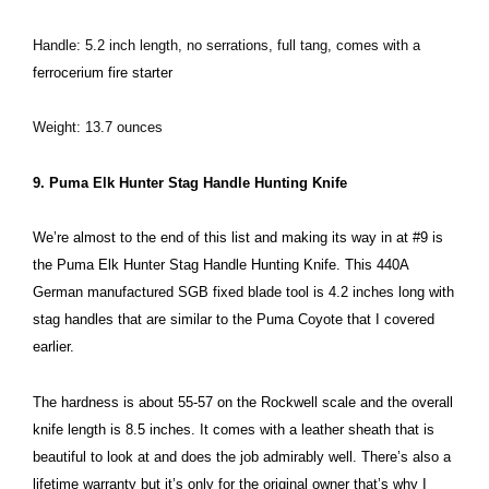
Handle: 5.2 inch length, no serrations, full tang, comes with a
ferrocerium fire starter
Weight: 13.7 ounces
9. Puma Elk Hunter Stag Handle Hunting Knife
We’re almost to the end of this list and making its way in at #9 is
the Puma Elk Hunter Stag Handle Hunting Knife. This 440A
German manufactured SGB fixed blade tool is 4.2 inches long with
stag handles that are similar to the Puma Coyote that I covered
earlier.
The hardness is about 55-57 on the Rockwell scale and the overall
knife length is 8.5 inches. It comes with a leather sheath that is
beautiful to look at and does the job admirably well. There’s also a
lifetime warranty but it’s only for the original owner that’s why I