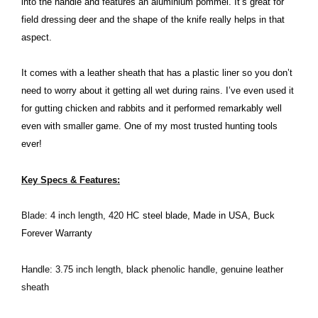
into the handle and features an aluminium pommel. It’s great for
field dressing deer and the shape of the knife really helps in that
aspect.
It comes with a leather sheath that has a plastic liner so you don’t
need to worry about it getting all wet during rains. I’ve even used it
for gutting chicken and rabbits and it performed remarkably well
even with smaller game. One of my most trusted hunting tools
ever!
Key Specs & Features:
Blade: 4 inch length, 420 HC
steel blade, Made in USA, Buck
Forever Warranty
Handle: 3.75 inch length, black phenolic handle, genuine leather
sheath