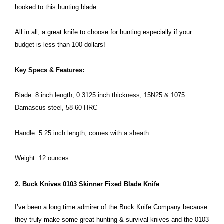
hooked to this hunting blade.
All in all, a great knife to choose for hunting especially if your
budget is less than 100 dollars!
Key Specs & Features:
Blade: 8 inch length, 0.3125 inch thickness, 15N25 & 1075
Damascus steel, 58-60 HRC
Handle: 5.25 inch length, comes with a sheath
Weight: 12 ounces
2. Buck Knives 0103 Skinner Fixed Blade Knife
I’ve been a long time admirer of the Buck Knife Company because
they truly make some great hunting & survival knives and the 0103