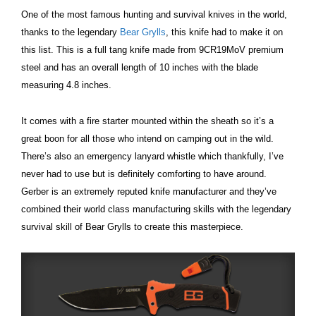
One of the most famous hunting and survival knives in the world,
thanks to the legendary
Bear Grylls
, this knife had to make it on
this list. This is a full tang knife made from 9CR19MoV premium
steel and has an overall length of 10 inches with the blade
measuring 4.8 inches.
It comes with a fire starter mounted within the sheath so it’s a
great boon for all those who intend on camping out in the wild.
There’s also an emergency lanyard whistle which thankfully, I’ve
never had to use but is definitely comforting to have around.
Gerber is an extremely reputed knife manufacturer and they’ve
combined their world class manufacturing skills with the legendary
survival skill of Bear Grylls to create this masterpiece.