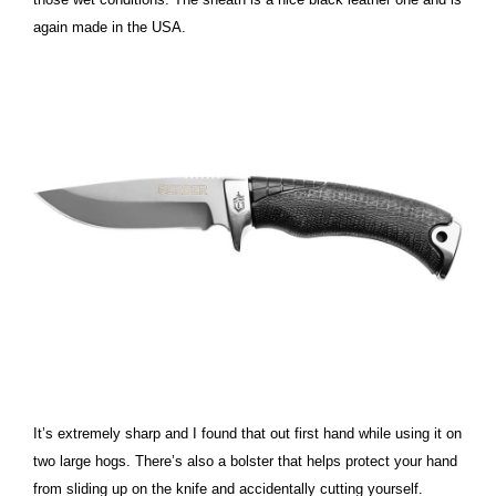
again made in the USA.
It’s extremely sharp and I found that out first hand while using it on
two large hogs. There’s also a bolster that helps protect your hand
from sliding up on the knife and accidentally cutting yourself.