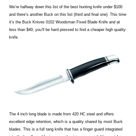
We’re halfway down this list of the best hunting knife under $100
and there’s another Buck on this list (third and final one). This time
it’s the Buck Knives 0102 Woodsman Fixed Blade Knife and at
less than $40, you’ll be hard pressed to find a cheaper high quality
knife.
The 4 inch long blade is made from 420 HC steel and offers
excellent edge retention, which is a quality shared by most Buck
blades. This is a full tang knife that has a finger guard integrated