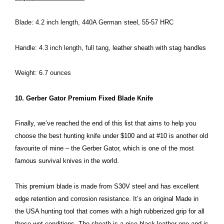
Blade: 4.2 inch length, 440A German
steel, 55-57 HRC
Handle: 4.3 inch length, full tang,
leather sheath with stag handles
Weight: 6.7 ounces
10. Gerber Gator Premium Fixed Blade Knife
Finally, we’ve reached the end of this list that aims to help you
choose the best hunting knife under $100 and at #10 is another old
favourite of mine – the Gerber Gator, which is one of the most
famous survival knives in the world.
This premium blade is made from S30V steel and has excellent
edge retention and corrosion resistance. It’s an original Made in
the USA hunting tool that comes with a high rubberized grip for all
those wet conditions. The sheath is a nice black leather one and is