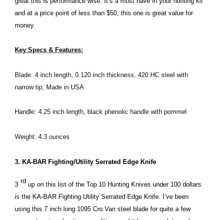
great this is performance wise. It’s a must have in your hunting kit
and at a price point of less than $50, this one is great value for
money.
Key Specs & Features:
Blade: 4 inch length, 0.120 inch thickness, 420 HC steel with
narrow tip, Made in USA
Handle: 4.25 inch length, black phenolic handle with pommel
Weight: 4.3 ounces
3. KA-BAR Fighting/Utility Serrated Edge Knife
rd
3
up on this list of the Top 10 Hunting Knives under 100 dollars
is the KA-BAR Fighting Utility Serrated Edge Knife. I’ve been
using this 7 inch long 1095 Cro Van steel blade for quite a few