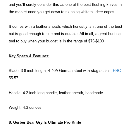
and you’ll surely consider this as one of the best fleshing knives in
the market once you get down to skinning whitetail deer capes.
It comes with a leather sheath, which honestly isn’t one of the best
but is good enough to use and is durable. All in all, a great hunting
tool to buy when your budget is in the range of $75-$100
Key Specs & Features:
Blade: 3.8 inch length, 4
40A German steel with stag scales,
HRC
55-57
Handle: 4.2 inch long handle, leather sheath, handmade
Weight: 4.3 ounces
8. Gerber Bear Grylls Ultimate Pro Knife