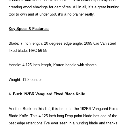
creating wood shavings for campfires. All in all, it’s a great hunting
tool to own and at under $60, it’s a no brainer really.
Key Specs & Features:
Blade: 7 inch length, 20 degrees edge angle, 1095 Cro Van steel
fixed blade, HRC 56-58
Handle: 4.125 inch length, Kraton handle with sheath
Weight: 11.2 ounces
4. Buck 192BR Vanguard Fixed Blade Knife
Another Buck on this list; this time it’s the 192BR Vanguard Fixed
Blade Knife. This 4.125 inch long Drop point blade has one of the
best edge retentions I’ve ever seen in a hunting blade and thanks