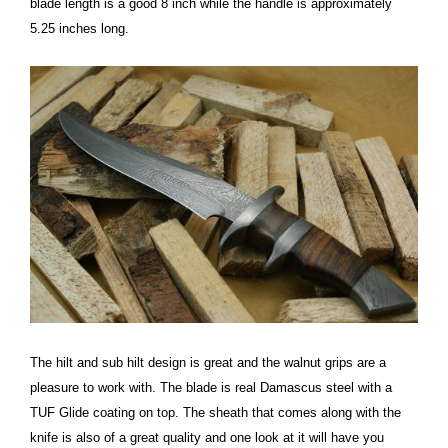
blade length is a good 8 inch while the handle is approximately
5.25 inches long.
The hilt and sub hilt design is great and the walnut grips are a
pleasure to work with. The blade is real Damascus steel with a
TUF Glide coating on top. The sheath that comes along with the
knife is also of a great quality and one look at it will have you