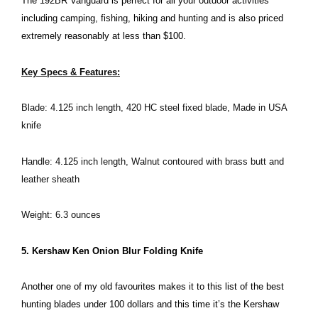
The 192BR Vanguard is perfect for all your outdoor activities
including camping, fishing, hiking and hunting and is also priced
extremely reasonably at less than $100.
Key Specs & Features:
Blade: 4.125 inch length, 420 HC steel fixed blade, Made in USA
knife
Handle: 4.125 inch length, Walnut contoured with brass butt and
leather sheath
Weight: 6.3 ounces
5. Kershaw Ken Onion Blur Folding Knife
Another one of my old favourites makes it to this list of the best
hunting blades under 100 dollars and this time it’s the Kershaw