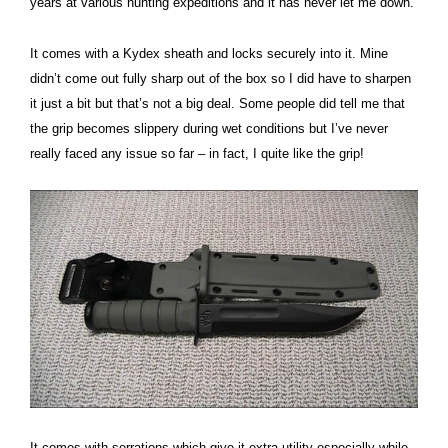
years at various hunting expeditions and it has never let me down.
It comes with a Kydex sheath and locks securely into it. Mine
didn’t come out fully sharp out of the box so I did have to sharpen
it just a bit but that’s not a big deal. Some people did tell me that
the grip becomes slippery during wet conditions but I’ve never
really faced any issue so far – in fact, I quite like the grip!
It comes with serrations which give it extra utility especially while