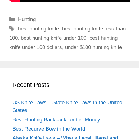
C
Hunting
a
T
best hunting knife
,
best hunting knife less than
t
a
100
,
best hunting knife under 100
,
best hunting
e
g
knife under 100 dollars
,
under $100 hunting knife
g
s
o
r
i
e
Recent Posts
s
US Knife Laws – State Knife Laws in the United
States
Best Hunting Backpack for the Money
Best Recurve Bow in the World
Alaska Knife Laws – What’s Legal, Illegal and