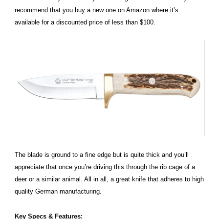
recommend that you buy a new one on Amazon where it’s
available for a discounted price of less than $100.
The blade is ground to a fine edge but is quite thick and you’ll
appreciate that once you’re driving this through the rib cage of a
deer or a similar animal. All in all, a great knife that adheres to high
quality German manufacturing.
Key Specs & Features: