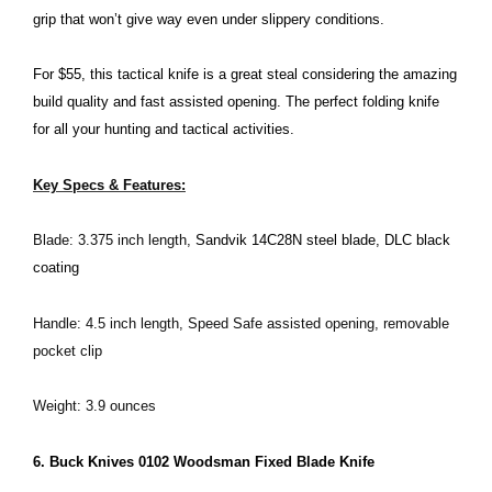
grip that won’t give way even under slippery conditions.
For $55, this tactical knife is a great steal considering the amazing
build quality and fast assisted opening. The perfect folding knife
for all your hunting and tactical activities.
Key Specs & Features:
Blade: 3.375 inch length,
Sandvik 14C28N steel blade, DLC black
coating
Handle: 4.5 inch length, Speed Safe assisted opening, removable
pocket clip
Weight: 3.9 ounces
6. Buck Knives 0102 Woodsman Fixed Blade Knife