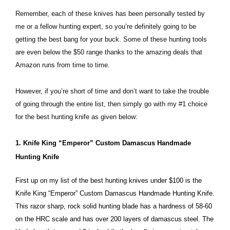
Remember, each of these knives has been personally tested by
me or a fellow hunting expert, so you’re definitely going to be
getting the best bang for your buck. Some of these hunting tools
are even below the $50 range thanks to the amazing deals that
Amazon runs from time to time.
However, if you’re short of time and don’t want to take the trouble
of going through the entire list, then simply go with my #1 choice
for the best hunting knife as given below:
1. Knife King “Emperor” Custom Damascus Handmade
Hunting Knife
First up on my list of the best hunting knives under $100 is the
Knife King “Emperor” Custom Damascus Handmade Hunting Knife.
This razor sharp, rock solid hunting blade has a hardness of 58-60
on the HRC scale and has over 200 layers of damascus steel. The