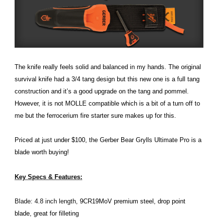
The knife really feels solid and balanced in my hands. The original
survival knife had a 3/4 tang design but this new one is a full tang
construction and it’s a good upgrade on the tang and pommel.
However, it is not MOLLE compatible which is a bit of a turn off to
me but the ferrocerium fire starter sure makes up for this.
Priced at just under $100, the Gerber Bear Grylls Ultimate Pro is a
blade worth buying!
Key Specs & Features:
Blade: 4.8 inch length,
9CR19MoV premium steel, drop point
blade, great for filleting